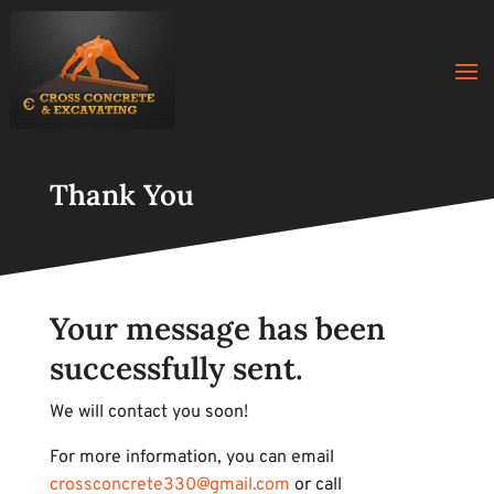
Thank You
Your message has been
successfully sent.
We will contact you soon!
For more information, you can email
crossconcrete330@gmail.com
or call