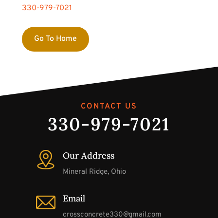
330-979-7021
Go To Home
CONTACT US
330-979-7021
Our Address
Mineral Ridge, Ohio
Email
crossconcrete330@gmail.com