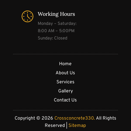
Working Hours
Monday – Saturday:
8:00 AM – 5:00PM
Sunday: Closed
Home
About Us
Services
Gallery
Contact Us
Copyright © 2026
Crossconcrete330.
All Rights
Reserved |
Sitemap